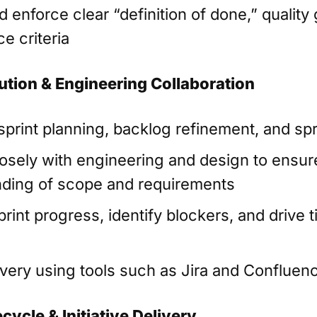
 enforce clear “definition of done,” quality
e criteria
ution & Engineering Collaboration
 sprint planning, backlog refinement, and sp
losely with engineering and design to ensu
ding of scope and requirements
rint progress, identify blockers, and drive 
n
ivery using tools such as Jira and Confluen
cycle & Initiative Delivery