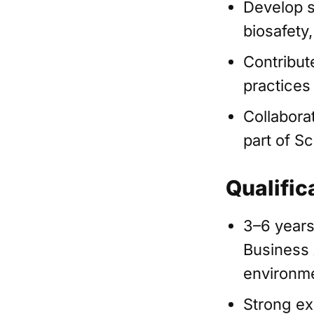
Develop s
biosafety
Contribut
practices
Collabora
part of Sc
Qualific
3–6 years
Business A
environm
Strong ex