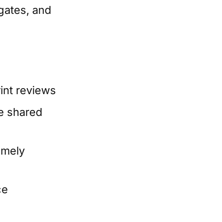
 gates, and
rint reviews
re shared
timely
ce