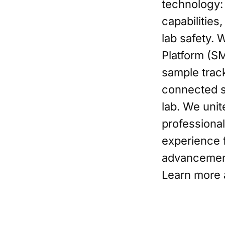
technology:
capabilities
lab safety. 
Platform (S
sample track
connected s
lab. We unit
professional
experience f
advancement.
Learn more 