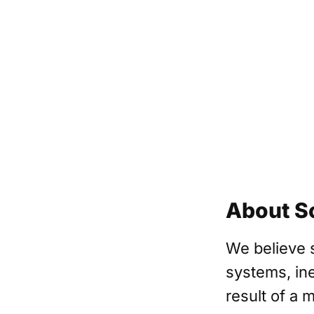
About S
We believe 
systems, ine
result of a 