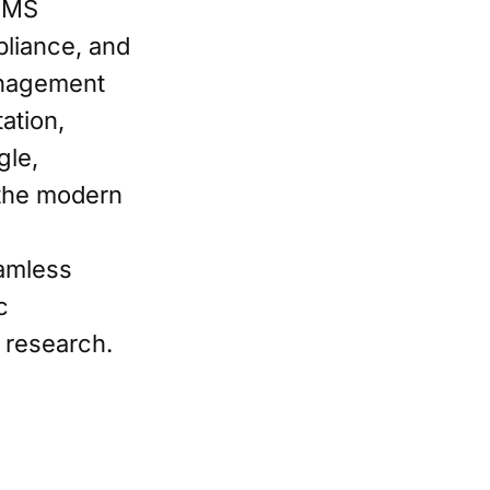
LIMS
pliance, and
Management
ation,
gle,
 the modern
eamless
c
c research.