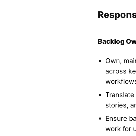
Responsi
Backlog Ow
Own, main
across key
workflows
Translate
stories, 
Ensure ba
work for 