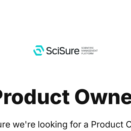
Product Owne
ure we're looking for a Product 