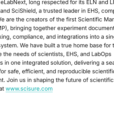
 eLabNext, long respected for its ELN and 
, and SciShield, a trusted leader in EHS, com
We are the creators of the first Scientific 
MP), bringing together experiment document
ing, compliance, and integrations into a sin
ystem. We have built a true home base for
e the needs of scientists, EHS, and LabOps
s in one integrated solution, delivering a s
or safe, efficient, and reproducible scientifi
 Join us in shaping the future of scientifi
at
www.scisure.com