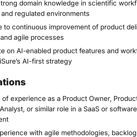
trong domain knowledge in scientific workf
, and regulated environments
e to continuous improvement of product del
 and agile processes
te on AI-enabled product features and work
iSure’s AI-first strategy
ations
 of experience as a Product Owner, Produc
nalyst, or similar role in a SaaS or softwar
ent
perience with agile methodologies, backlog