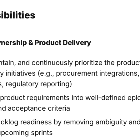
bilities
nership & Product Delivery
tain, and continuously prioritize the produc
 initiatives (e.g., procurement integrations,
, regulatory reporting)
 product requirements into well-defined epi
and acceptance criteria
cklog readiness by removing ambiguity and
upcoming sprints