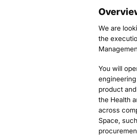
Overvie
We are looki
the executio
Management
You will ope
engineering
product and 
the Health a
across compl
Space, such
procurement 