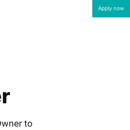
Apply now
r
Owner to