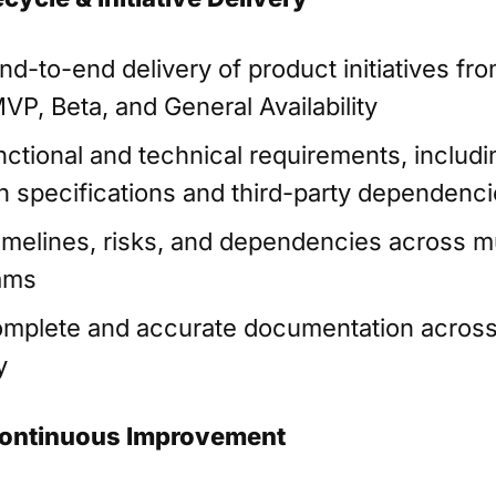
nd-to-end delivery of product initiatives fr
VP, Beta, and General Availability
nctional and technical requirements, includi
on specifications and third-party dependenc
melines, risks, and dependencies across mu
ams
mplete and accurate documentation across
y
ontinuous Improvement