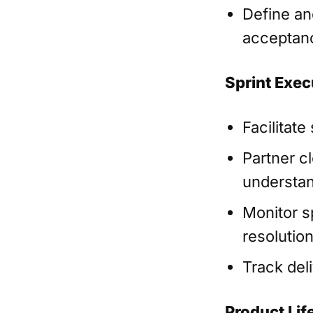
Define and
acceptanc
Sprint Exec
Facilitate
Partner c
understan
Monitor sp
resolutio
Track del
Product Life