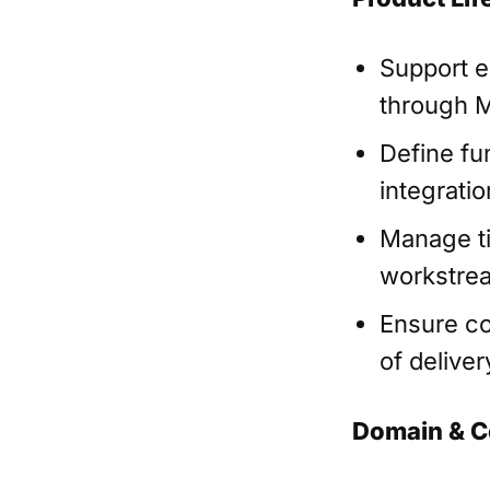
Support e
through M
Define fu
integrati
Manage ti
workstre
Ensure co
of deliver
Domain & C