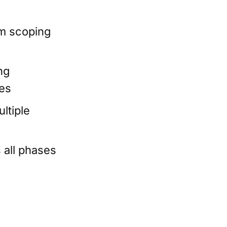
om scoping
ng
ies
ltiple
 all phases