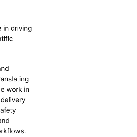
 in driving
tific
and
anslating
le work in
 delivery
safety
and
orkflows.