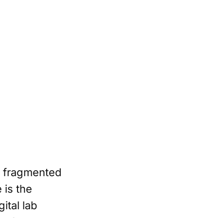
y fragmented
 is the
ital lab