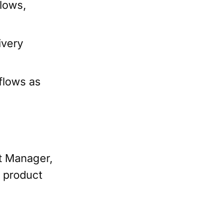
lows,
ivery
flows as
t Manager,
e product