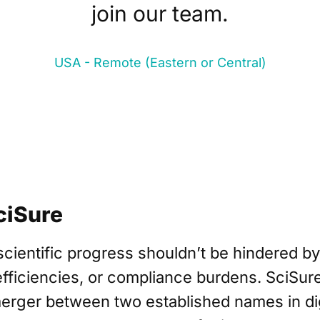
join our team.
USA - Remote (Eastern or Central)
ciSure
scientific progress shouldn’t be hindered b
fficiencies, or compliance burdens. SciSure
merger between two established names in dig