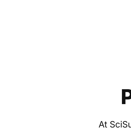
At SciS