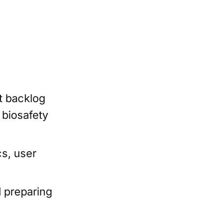
t backlog
 biosafety
cs, user
 preparing