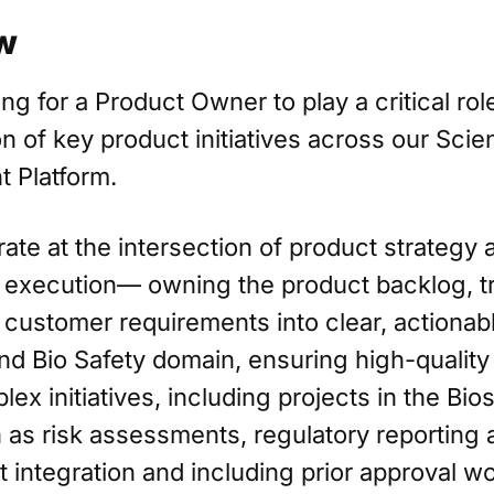
w
ng for a Product Owner to play a critical role
n of key product initiatives across our Scien
 Platform.
rate at the intersection of product strategy 
 execution— owning the product backlog, tr
customer requirements into clear, actionab
nd Bio Safety domain, ensuring high-quality
ex initiatives, including projects in the Bio
 as risk assessments, regulatory reporting 
integration and including prior approval w